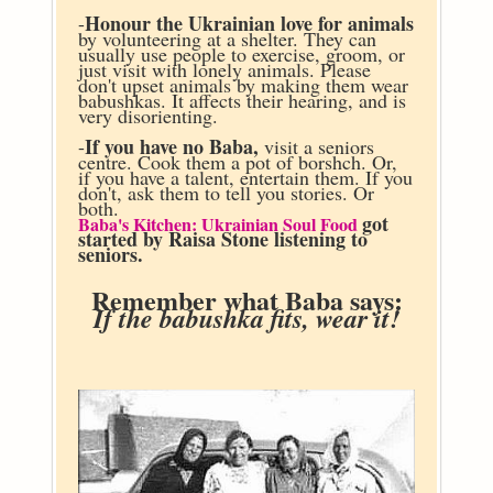
Honour the Ukrainian love for animals
-
by volunteering at a shelter. They can
usually use people to exercise, groom, or
just visit with lonely animals. Please
don't upset animals by making them wear
babushkas. It affects their hearing, and is
very disorienting.
If you have no Baba,
-
visit a seniors
centre. Cook them a pot of borshch. Or,
if you have a talent, entertain them. If you
don't, ask them to tell you stories. Or
both.
got
Baba's Kitchen: Ukrainian Soul Food
started by Raisa Stone listening to
seniors.
Remember what Baba says:
If the babushka fits, wear it!