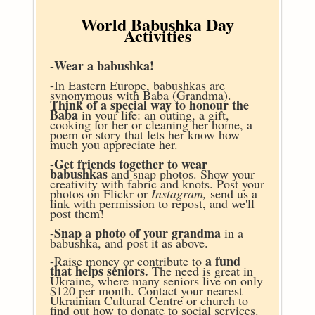
World Babushka Day
Activities
Wear a babushka!
-
-In Eastern Europe, babushkas are
synonymous with Baba (Grandma).
Think of a special way to honour the
Baba
in your life: an outing, a gift,
cooking for her or cleaning her home, a
poem or story that lets her know how
much you appreciate her.
Get friends together to wear
-
babushkas
and snap photos. Show your
creativity with fabric and knots. Post your
photos on Flickr or
Instagram,
send us a
link with permission to repost, and we'll
post them!
Snap a photo of your grandma
-
in a
babushka, and post it as above.
a fund
-Raise money or contribute to
that helps seniors.
The need is great in
Ukraine, where many seniors live on only
$120 per month. Contact your nearest
Ukrainian Cultural Centre or church to
find out how to donate to social services.