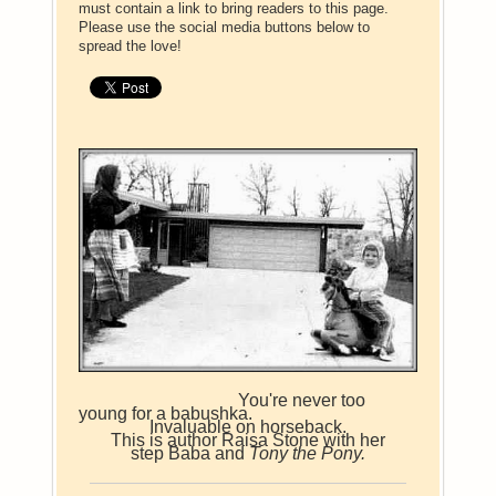
must contain a link to bring readers to this page.
Please use the social media buttons below to
spread the love!
You're never too
young for a babushka.
Invaluable on horseback.
This is author Raisa Stone with her
step Baba and
Tony the Pony.