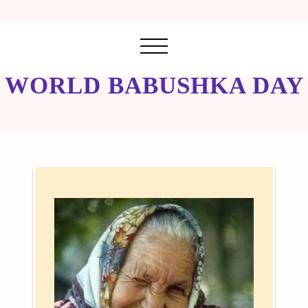
WORLD BABUSHKA DAY