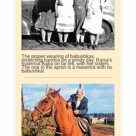
The proper wearing of babushkas,
protecting hairdos on a windy day. Raisa's
maternal Baba on far left, with her sisters.
The one in the apron is a maverick with no
babushka!