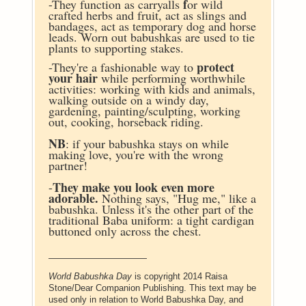
f
-They function as carryalls
or wild
crafted herbs and fruit, act as slings and
bandages, act as temporary dog and horse
leads.
Worn out babushkas are used to tie
plants to supporting stakes.
protect
-They're a fashionable way to
your hair
while performing worthwhile
activities: working with kids and animals,
walking outside on a windy day,
gardening, painting/sculpting, working
out, cooking, horseback riding.
NB
: if your babushka stays on while
making love, you're with the wrong
partner!
They make you look even more
-
adorable.
Nothing says, "Hug me," like a
babushka. Unless it's the other part of the
traditional Baba uniform: a tight cardigan
buttoned only across the chest.
________________
World Babushka Day
is copyright 2014 Raisa
Stone/Dear Companion Publishing. This text may be
used only in relation to World Babushka Day, and