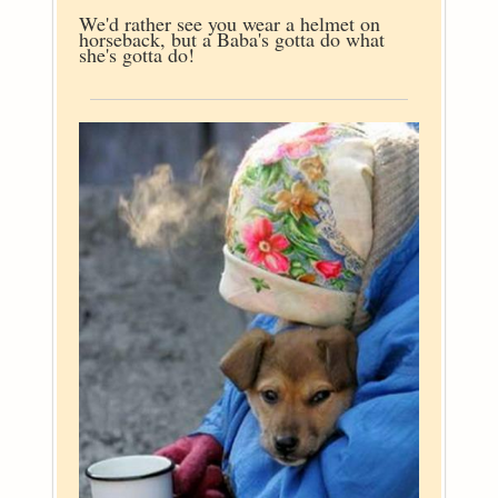
We'd rather see you wear a helmet on
horseback, but a Baba's gotta do what
she's gotta do!