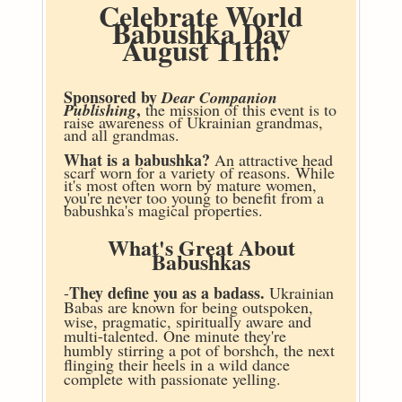
Celebrate World
Babushka Day
August 11th!
Sponsored by
Dear Companion
,
Publishing
the mission of this event is to
raise awareness of Ukrainian grandmas,
and all grandmas.
What is a babushka?
An attractive head
scarf worn for a variety of reasons. While
it's most often worn by mature women,
you're never too young to benefit from a
babushka's magical properties.
What's Great About
Babushkas
They define you as a badass.
-
Ukrainian
Babas are known for being outspoken,
wise, pragmatic, spiritually aware and
multi-talented. One minute they're
humbly stirring a pot of borshch, the next
flinging their heels in a wild dance
complete with passionate yelling.