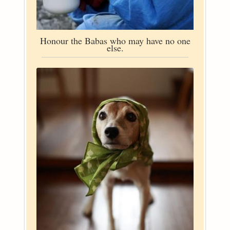
Honour the Babas who may have no one
else.