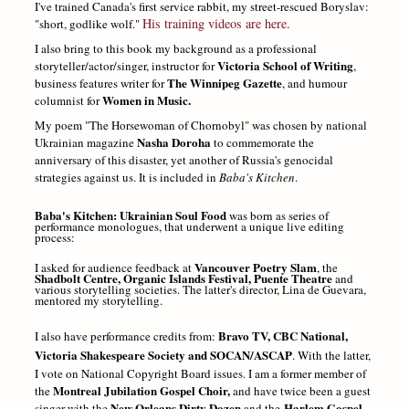
I've trained Canada's first service rabbit, my street-rescued Boryslav:
His training videos are here.
"short, godlike wolf."
I also bring to this book my background as a professional
Victoria School of Writing
storyteller/actor/singer, instructor for
,
The Winnipeg Gazette
business features writer for
, and humour
Women in Music.
columnist for
My poem "The Horsewoman of Chornobyl" was chosen by national
Nasha Doroha
Ukrainian magazine
to commemorate the
anniversary of this disaster, yet another of Russia's genocidal
strategies against us. It is included in
Baba's Kitchen
.
Baba's Kitchen: Ukrainian Soul Food
was born as series of
performance monologues, that underwent a unique live editing
process:
Vancouver Poetry Slam
I asked for audience feedback at
, the
Shadbolt Centre, Organic Islands Festival,
Puente Theatre
and
various storytelling societies. The latter's director, Lina de Guevara,
mentored my storytelling.
Bravo TV, CBC National,
I also have performance credits from:
Victoria Shake
speare Society and SOCAN/ASCAP
. With the latter,
I vote on National Copyright Board issues. I am a former member of
Montreal Jubilation Gospel Choir,
the
and have twice been a guest
New Orleans Dirty Dozen
Harlem Gospel
singer with the
and the