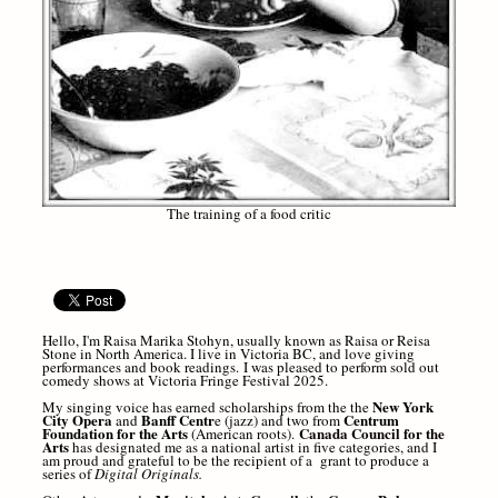
The training of a food critic
Hello, I'm Raisa Marika Stohyn, usually known as Raisa or Reisa
Stone in North America. I live in Victoria BC, and love giving
performances and b
ook readings.
I was pleased to perform sold out
comedy shows at Victoria Fringe Festival 2025.
New York
My singing voice has earned scholarships from the the
City Opera
Banff Centr
Centrum
and
e (jazz) and two from
Foundation for the Arts
Canada Council for the
(American roots).
Arts
has designated me as a national artist in five categories, and I
am proud and grateful to be the recipient of a grant to produce a
series of
Digital Originals.