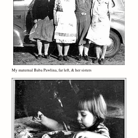
My maternal Baba Pawlina, far left, & her sisters