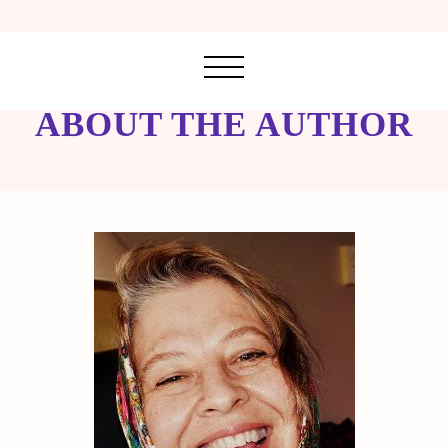
ABOUT THE AUTHOR