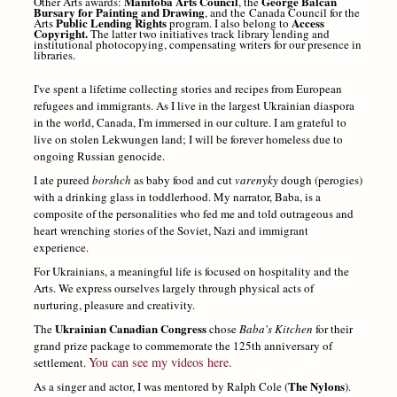
Manitoba Arts Council
George Balcan
Other Arts awards:
, the
Bursary for Painting and Drawing
, and the Canada Council for the
Public Lending Rights
Access
Arts
program. I also belong to
Copyright.
The latter two initiatives track library lending and
institutional photocopying, compensating writers for our presence in
libraries.
I've spent a lifetime collecting stories and recipes from European
refugees and immigrants.
As I live in the largest Ukrainian diaspora
in the world, Canada, I'm immersed in our culture. I am grateful to
live on stolen Lekwungen land; I will be forever homeless due to
ongoing Russian genocide.
I ate pureed
borshch
as baby food and cut
varenyky
dough (perogies)
with a drinking glass in toddlerhood.
My narrator, Baba, is a
composite of the personalities who fed me and told outrageous and
heart wrenching stories of the Soviet, Nazi and immigrant
experience.
For Ukrainians, a meaningful life is focused on hospitality and the
Arts. We express ourselves largely through physical acts of
nurturing, pleasure and creativity.
Ukrainian Canadian Congress
The
chose
Baba's Kitchen
for their
grand prize package to commemorate the 125th anniversary of
You can see my videos here.
settlement.
The Nylons
As a singer and actor, I was mentored by Ralph Cole (
).