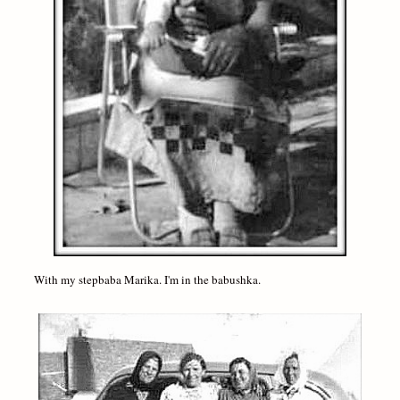
With my stepbaba Marika. I'm in the babushka.