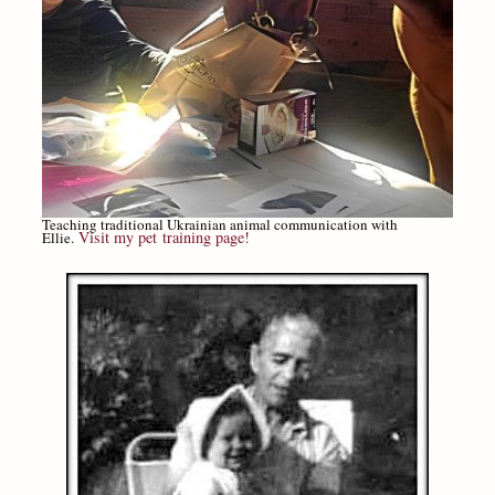
Teaching traditional Ukrainian animal communication with
Visit my pet training page!
Ellie.