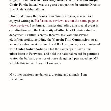
Choir
. For the latter, I was the guest duet partner for Artistic Director
Eric Dozier's debut album.
I love performing the stories from
Baba's Kitchen
, as much as I
Performance reviews are on the same page as
enjoyed writing it.
book reviews
. I perform at libraries (including at a special event in
University of Alberta's
coordination with the
Ukrainian studies
department), cultural centres, theatres, festivals and service
Victoria Film Commission
clubs/non profits, including the
. As an
an avid environmentalist and Land Back supporter, I've volunteered
United Native Nations.
with
I led the campaign to save a small
urban forest in Fernwood, and hold the national record for petitions
to stop the barbaric practice of horse slaughter. I persuaded my MP
to table this in the House of Commons.
My other passions are dancing, drawing and animals. I am
Ukrainian.