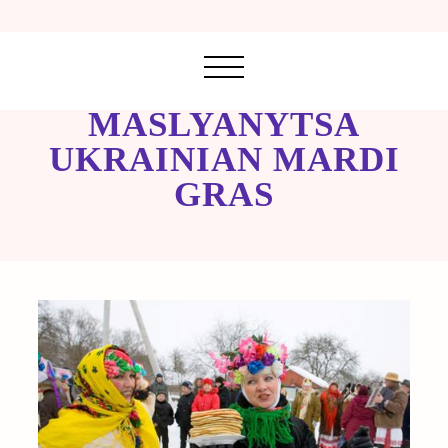
MASLYANYTSA
UKRAINIAN MARDI
GRAS