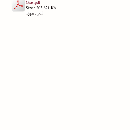
Gras.pdf
Size : 203.821 Kb
Type : pdf