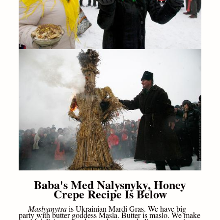
Baba's Med Nalysnyky, Honey
Crepe Recipe Is Below
Maslyanytsa
is Ukrainian Mardi Gras. We have big
party with butter goddess Masla. Butter is maslo. We make