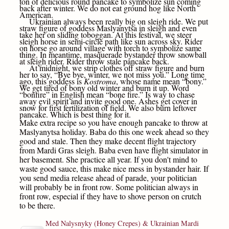
ton of delicious round pancake to symbolize sun coming
back after winter. We do not eat ground hog like North
American.
Ukrainian always been really big on sleigh ride. We put
straw figure of goddess Maslyanytsa in sleigh and even
take her on sliding toboggan. At this festival, we steer
sleigh horse in semi-circle path like sun across sky. Rider
on horse go around village with torch to symbolize same
thing. In meantime, masquerade bystander throw snowball
at sleigh rider. Rider throw stale pancake back.
At midnight, we strip clothes off straw figure and burn
her to say, “Bye bye, winter, we not miss you.” Long time
ago, this goddess is
Kostroma
, whose name mean “bony.”
We get tired of bony old winter and burn it up. Word
“bonfire” in English mean “bone fire.” Is way to chase
away evil spirit and invite good one. Ashes get cover in
snow for first fertilization of field. We also burn leftover
pancake. Which is best thing for it.
Make extra recipe so you have enough pancake to throw at
Maslyanytsa holiday. Baba do this one week ahead so they
good and stale. Then they make decent flight trajectory
from Mardi Gras sleigh. Baba even have flight simulator in
her basement. She practice all year. If you don't mind to
waste good sauce, this make nice mess in bystander hair. If
you send media release ahead of parade, your politician
will probably be in front row. Some politician always in
front row, especial if they have to shove person on crutch
to be there.
Med Nalysnyky (Honey Crepes) & Ukrainian Mardi