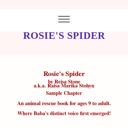
ROSIE'S SPIDER
Rosie's Spider
by Reisa Stone
a.k.a. Raisa Marika Stohyn
Sample Chapter
An animal rescue book for ages 9 to adult.
Where Baba's distinct voice first emerged!