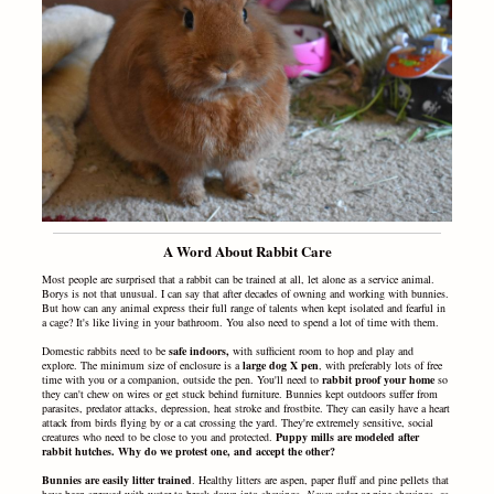
A Word About Rabbit Care
Most people are surprised that a rabbit can be trained at all, let alone as a service animal.
Borys is not that unusual.
I can say that after decades of owning and working with bunnies.
But how can any animal express their full range of talents when kept isolated and fearful in
a cage? It's like living in your bathroom. You also need to spend a lot of time with them.
Domestic rabbits need to be
safe indoors,
with sufficient room to hop and play and
explore. The minimum size of enclosure is a
large dog X pen
, with preferably lots of free
time with you or a companion, outside the pen. You'll need to
rabbit proof your home
so
they can't chew on wires or get stuck behind furniture. Bunnies kept outdoors suffer from
parasites, predator attacks, depression, heat stroke and frostbite. They can easily have a heart
attack from birds flying by or a cat crossing the yard. They're extremely sensitive, social
creatures who need to be close to you and protected.
Puppy mills are modeled after
rabbit hutches. Why do we protest one, and accept the other?
Bunnies are easily litter trained
. Healthy litters are aspen, paper fluff and pine pellets that
have been sprayed with water to break down into shavings.
Never
cedar or pine shavings, as