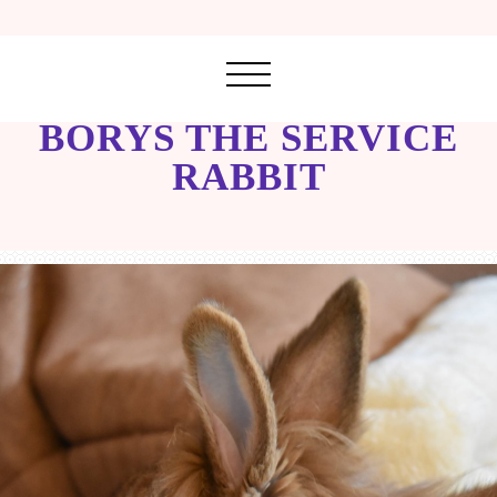
BORYS THE SERVICE
RABBIT