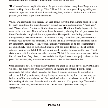
"Here" was of course taught with a treat. I'd put a treat a distance away from Borys when he
wasn't looking, then point and say, "Here." We still do this as a game. Playing with your
animal is important to enrich their lives and stengthen your bond. He has some cool treat
puzzles you I found at pet stores and online.
When I was recovering from surgery last year, Borys stayed in this calming position for up
to twenty minutes as the nurse dressed my wound. As with med reminders, "Thank you,"
and, "You're released," informed him his task was done. He'd immediately hop over to the
nurse to check her out. This also let me know he wasn't performing his task just to comfort
himself while she completed this scary procedure. He stayed in the calming position
through strange medication smells, instruments and my crying from pain, then cheerfully
bounced right up upon my command. It felt like the little sweetheart was absorbing part of
my discomfort. Teaching, "Here," became especially important, as he had to remember to
not immediately jump on the bed and interfere with the nurse. Borys is, like all rabbits,
extremely curious and helpful. He had to wait until I pointed to a spot on the floor. About
sixty nurses visited our home over three months. We hated the same three mean ones. When
his task was done, Borys hopped over to their feet, flipped around and projected one perfect
poop. He's so cute, they didn't even notice when it landed between their feet.
Upon command, he'll also jump on my tummy and chest, as in this photo. The warmth and
weight of his bunny body are highly effective in calming my anxiety. I use the same
commands, but pat my chest instead of the floor. It remains important to his feeling of
safety, that I don't give in to my strong feelings of wanting to hug him. He does snuggle
beside me of his own initiative, and I'm careful to let that be his choice, so he doesn't feel
he's working all the time. Animals need our affection, too. It's a partnership. Your service
animal will burn out, become anxious and less reliable if you treat them only as
"employees."
Photo #2