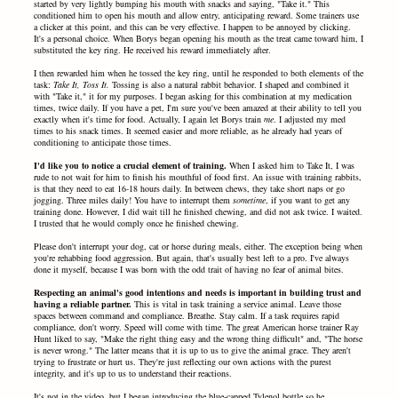
started by very lightly bumping his mouth with snacks and saying, "Take it." This
conditioned him to open his mouth and allow entry, anticipating reward. Some trainers use
a clicker at this point, and this can be very effective. I happen to be annoyed by clicking.
It's a personal choice. When Borys began opening his mouth as the treat came toward him, I
substituted the key ring. He received his reward immediately after.
I then rewarded him when he tossed the key ring, until he responded to both elements of the
task:
Take It,
Toss It.
Tossing is also a natural rabbit behavior. I shaped and combined it
with "Take it," it for my purposes. I began asking for this combination at my medication
times, twice daily. If you have a pet, I'm sure you've been amazed at their ability to tell you
exactly when it's time for food. Actually, I again let Borys train
me
. I adjusted my med
times to his snack times. It seemed easier and more reliable, as he already had years of
conditioning to anticipate those times.
I'd like you to notice a crucial element of training.
When I asked him to Take It, I was
rude to not wait for him to finish his mouthful of food first. An issue with training rabbits,
is that they need to eat 16-18 hours daily. In between chews, they take short naps or go
jogging. Three miles daily! You have to interrupt them
sometime
, if you want to get any
training done. However, I did wait till he finished chewing, and did not ask twice. I waited.
I trusted that he would comply once he finished chewing.
Please don't interrupt your dog, cat or horse during meals, either. The exception being when
you're rehabbing food aggression. But again, that's usually best left to a pro. I've always
done it myself, because I was born with the odd trait of having no fear of animal bites.
Respecting an animal's good intentions and needs is important in building trust and
having a reliable partner.
This is vital in task training a service animal. Leave those
spaces between command and compliance. Breathe. Stay calm. If a task requires rapid
compliance, don't worry. Speed will come with time.
The great American horse trainer Ray
Hunt liked to say, "Make the right thing easy and the wrong thing difficult" and, "The horse
is never wrong." The latter means that it is up to us to give the animal grace. They aren't
trying to frustrate or hurt us. They're just reflecting our own actions with the purest
integrity, and it's up to us to understand their reactions.
It's not in the video, but I began introducing the blue-capped Tylenol bottle so he