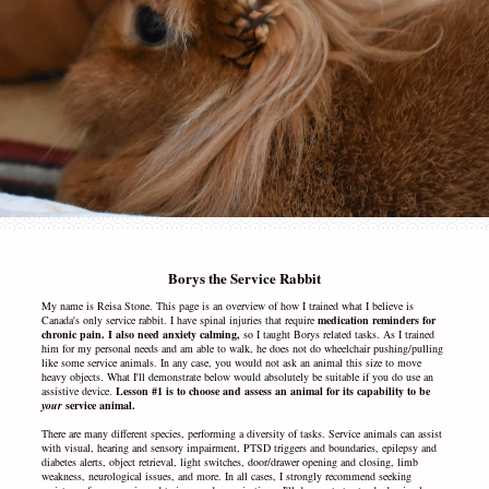
Borys the Service Rabbit
My name is Reisa Stone. This page is an overview of how I trained what I believe is
Canada's only service rabbit.
I have spinal injuries that require
medication reminders for
chronic pain. I also need anxiety calming,
so I taught Borys related tasks. As I trained
him for my personal needs and am able to walk, he does not do wheelchair pushing/pulling
like some service animals. In any case, you would not ask an animal this size to move
heavy objects. What I'll demonstrate below would absolutely be suitable if you do use an
assistive device.
Lesson #1 is to choose and assess an animal
for its capability to be
your
service animal.
There are many different species, performing a diversity of tasks. Service animals can assist
with visual, hearing and sensory impairment, PTSD triggers and boundaries, epilepsy and
diabetes alerts, object retrieval, light switches, door/drawer opening and closing, limb
weakness, neurological issues, and more. In all cases, I strongly recommend seeking