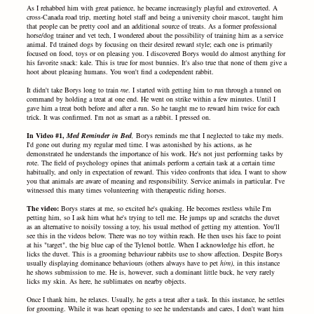
As I rehabbed him with great patience, he became increasingly playful and extroverted. A
cross-Canada road trip, meeting hotel staff and being a university choir mascot, taught him
that people can be pretty cool and an additional source of treats. As a former professional
horse/dog trainer and vet tech, I wondered about the possibility of training him as a service
animal. I'd trained dogs by focusing on their desired reward style; each one is primarily
focused on food, toys or on pleasing you. I discovered Borys would do almost anything for
his favorite snack: kale. This is true for most bunnies. It's also true that none of them give a
hoot about pleasing humans. You won't find a codependent rabbit.
It didn't take Borys long to train
me
. I started with getting him to run through a tunnel on
command by holding a treat at one end. He went on strike within a few minutes. Until I
gave him a treat both before and after a run. So he taught me to reward him twice for each
trick. It was confirmed. I'm not as smart as a rabbit. I pressed on.
In Video #1,
Med Reminder in Bed
,
Borys reminds me that I neglected to take my meds.
I'd gone out during my regular med time. I was astonished by his actions, as he
demonstrated he understands the importance of his work. He's not just performing tasks by
rote. The field of psychology opines that animals perform a certain task at a certain time
habitually, and only in expectation of reward. This video confronts that idea. I want to show
you that animals are aware of meaning and responsibility. Service animals in particular. I've
witnessed this many times volunteering with therapeutic riding horses.
The video:
Borys stares at me, so excited he's quaking. He becomes restless while I'm
petting him, so I ask him what he's trying to tell me. He jumps up and scratchs the duvet
as an alternative to noisily tossing a toy, his usual method of getting my attention. You'll
see this in the videos below. There was no toy within reach. He then uses his face to point
at his "target", the big blue cap of the Tylenol bottle. When I acknowledge his effort, he
licks the duvet. This is a grooming behaviour rabbits use to show affection. Despite Borys
usually displaying dominance behaviours (others always have to pet
him)
, in this instance
he shows submission to me. He is, however, such a dominant little buck, he very rarely
licks my skin. As here, he sublimates on nearby objects.
Once I thank him, he relaxes. Usually, he gets a treat after a task. In this instance, he settles
for grooming. While it was heart opening to see he understands and cares, I don't want him