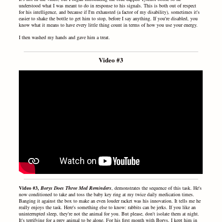
understood what I was meant to do in response to his signals. This is both out of respect
for his intelligence, and because if I'm exhausted (a factor of my disability), sometimes it's
easier to shake the bottle to get him to stop, before I say anything. If you're disabled, you
know what it means to have every little thing count in terms of how you use your energy.
I then washed my hands and gave him a treat.
Video #3
Video #3,
Borys Does Three Med Reminders
, demonstrates the sequence of this task. He's
now conditioned to take and toss the baby key ring at my twice daily medication times.
Banging it against the box to make an even louder racket was his innovation. It tells me he
really enjoys the task. Here's something else to know: rabbits can be jerks. If you like an
uninterrupted sleep, they're not the animal for you. But please, don't isolate them at night.
It's terrifying for a prey animal to be alone. For his first month with Borys, I kept him in