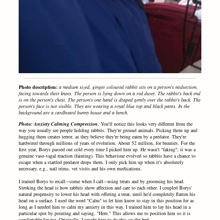
Photo description:
a medium sized, ginger coloured rabbit sits on a person's midsection,
facing towards their knees. The person is lying down on a red duvet. The rabbit's back end
is on the person's chest. The person's one hand is draped gently over the rabbit's back. The
person's face is not visible. They are wearing a royal blue top and black pants. In the
background are a cardboard bunny house and a bench.
Photo: Anxiety Calming Compression.
You'll notice this looks very different from the
way you usually see people holding rabbits. They're ground animals. Picking them up and
hugging them creates terror, as they believe they're being eaten by a predator. They're
hardwired through millions of years of evolution. About 52 million, for bunnies. For the
first year, Borys passed out cold every time I picked him up. He wasn't "faking"; it was a
genuine vaso-vagal reaction (fainting). This behaviour evolved so rabbits have a chance to
escape when a startled predator drops them. I only pick him up when it's absolutely
necessary, e.g., nail trims, vet visits and his own medications.
I trained Borys to recall---come when I call---using treats and by grooming his head.
Stroking the head is how rabbits show affection and care to each other. I coupled Borys'
natural propensity to lower his head with offering a treat, until he'd completely flatten his
head on a surface. I used the word "Calm" to let him know to stay in this position for as
long as I needed him to calm my anxiety in this way. I trained him to lay his head in a
particular spot by pointing and saying, "Here." This allows me to position him so it is
comfortable for me. Originally, I taught him to do this on the bed.