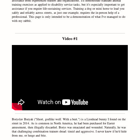
assistance from experienced trainers and organizations. I'll demonstrate standard animal
training exercises as applied to disability service tasks, but it's especially important to get
assistance if you require life-sustaining services. Training a dog or mini horse to lead you
safely and reliably across streets, as just one example, requires the in-person help of a
professional. This page is only intended to be a demonstration of what I've managed to do
with my rabbit.
Video #1
Boryslav Buryak ("Short, godlike wolf. With a beet.") is a Lionhead bunny I found on the
street in 2014. As is common in North America, he had been purchased for Easter
amusement, then illegally discarded. Borys was emaciated and wounded. Naturally, he was
that challenging combination trainers dread: timid and aggressive. I never knew if he'd hide
from me, or lunge and bite.