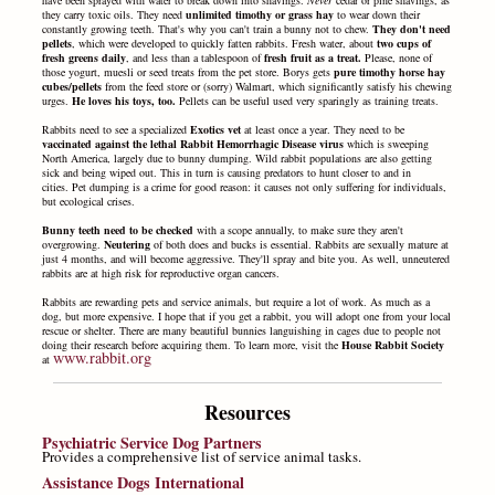
they carry toxic oils. They need
unlimited timothy or grass hay
to wear down their
constantly growing teeth. That's why you can't train a bunny not to chew.
They don't need
pellets
, which were developed to quickly fatten rabbits. Fresh water, about
two cups of
fresh greens daily
, and less than a tablespoon of
fresh fruit as a treat.
Please, none of
those yogurt, muesli or seed treats from the pet store. Borys gets
pure timothy horse hay
cubes/pellets
from the feed store or (sorry) Walmart, which significantly satisfy his chewing
urges.
He loves his toys, too.
Pellets can be useful used very sparingly as training treats.
Rabbits need to see a specialized
Exotics vet
at least once a year. They need to be
vaccinated against the lethal Rabbit Hemorrhagic Disease virus
which is sweeping
North America, largely due to bunny dumping. Wild rabbit populations are also getting
sick and being wiped out. This in turn is causing predators to hunt closer to and in
cities.
Pet dumping is a crime for good reason: it causes not only suffering for individuals,
but ecological crises.
Bunny teeth need to be checked
with a scope annually, to make sure they aren't
overgrowing.
Neutering
of both does and bucks is essential. Rabbits are sexually mature at
just 4 months, and will become aggressive. They'll spray and bite you. As well, unneutered
rabbits are at high risk for reproductive organ cancers.
Rabbits are rewarding pets and service animals, but require a lot of work. As much as a
dog, but more expensive. I hope that if you get a rabbit, you will adopt one from your local
rescue or shelter. There are many beautiful bunnies languishing in cages due to people not
doing their research before acquiring them. To learn more, visit the
House Rabbit Society
www.rabbit.org
at
Resources
Psychiatric Service Dog Partners
Provides a comprehensive list of service animal tasks.
Assistance Dogs International