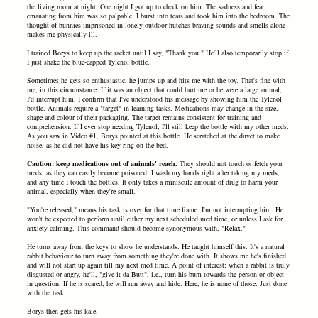
the living room at night. One night I got up to check on him. The sadness and fear
emanating from him was so palpable, I burst into tears and took him into the bedroom. The
thought of bunnies imprisoned in lonely outdoor hutches braving sounds and smells alone
makes me physically ill.
I trained Borys to keep up the racket until I say, "Thank you." He'll also temporarily stop if
I just shake the blue-capped Tylenol bottle.
Sometimes he gets so enthusiastic, he jumps up and hits me with the toy. That's fine with
me, in this circumstance. If it was an object that could hurt me or he were a large animal,
I'd interrupt him. I confirm that I've understood his message by showing him the Tylenol
bottle. Animals require a "target" in learning tasks. Medications may change in the size,
shape and colour of their packaging. The target remains consistent for training and
comprehension. If I ever stop needing Tylenol, I'll still keep the bottle with my other meds.
As you saw in Video #1, Borys pointed at this bottle. He scratched at the duvet to make
noise, as he did not have his key ring on the bed.
Caution: keep medications out of animals' reach.
They should not touch or fetch your
meds, as they can easily become poisoned. I wash my hands right after taking my meds,
and any time I touch the bottles. It only takes a miniscule amount of drug to harm your
animal, especially when they're small.
"You're released," means his task is over for that time frame. I'm not interrupting him. He
won't be expected to perform until either my next scheduled med time, or unless I ask for
anxiety calming. This command should become synonymous with, "Relax."
He turns away from the keys to show he understands. He taught himself this. It's a natural
rabbit behaviour to turn away from something they're done with. It shows me he's finished,
and will not start up again till my next med time. A point of interest: when a rabbit is truly
disgusted or angry, he'll, "give it da Butt", i.e., turn his bum towards the person or object
in question. If he is scared, he will run away and hide. Here, he is none of those. Just done
with the task.
Borys then gets his kale.