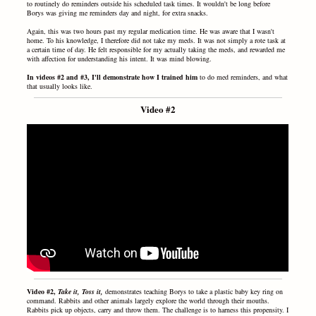
to routinely do reminders outside his scheduled task times. It wouldn't be long before
Borys was giving me reminders day and night, for extra snacks.
Again, this was two hours past my regular medication time. He was aware that I wasn't
home. To his knowledge, I therefore did not take my meds. It was not simply a rote task at
a certain time of day. He felt responsible for my actually taking the meds, and rewarded me
with affection for understanding his intent. It was mind blowing.
In videos #2 and #3, I'll demonstrate how I trained him
to do med reminders, and what
that usually looks like.
Video #2
Video #2,
Take it, Toss it,
demonstrates
teaching Borys
to take
a plastic baby key ring on
command. Rabbits and other animals largely explore the world through their mouths.
Rabbits pick up objects, carry and throw them. The challenge is to harness this propensity. I