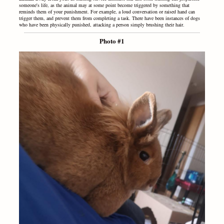
someone's life, as the animal may at some point become triggered by something that
reminds them of your punishment. For example, a loud conversation or raised hand can
trigger them, and prevent them from completing a task. There have been instances of dogs
who have been physically punished, attacking a person simply brushing their hair.
Photo #1