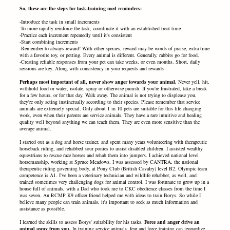
So, these are the steps for task-training med reminders:
-Introduce the task in small increments
-To more rapidly reinforce the task, coordinate it with an established treat time
-Practice each increment repeatedly until it's consistent
-Start combining increments
-Remember to always reward! With other species, reward may be words of praise, extra time
with a favorite toy, or petting. Every animal is different. Generally, rabbits go for food.
-Creating reliable responses from your pet can take weeks, or even months. Short, daily
sessions are key. Along with consistency in your requests and rewards
Perhaps most important of all, never show anger towards your animal.
Never yell, hit,
withhold food or water, isolate, spray or otherwise punish. If you're frustrated, take a break
for a few hours, or for that day. Walk away. The animal is not trying to displease you,
they're only acting instinctually according to their species. Please remember that service
animals are extremely special. Only about 1 in 10 pets are suitable for this life changing
work, even when their parents are service animals. They have a rare intuitive and healing
quality well beyond anything we can teach them. They are even more sensitive than the
average animal.
I started out as a dog and horse trainer, and spent many years volunteering with therapeutic
horseback riding, and rehabbed sour ponies to assist disabled children. I assisted wealthy
equestrians to rescue race horses and rehab them into jumpers. I achieved national level
horsemanship, working at Spruce Meadows. I was assessed by CANTRA, the national
therapeutic riding governing body, at Pony Club (British Cavalry) level B2. Olympic team
competence is A1. I've been a veterinary technician and wildlife rehabber, as well, and
trained sometimes very challenging dogs for animal control. I was fortunate to grow up in a
house full of animals, with a Dad who took me to CKC obedience classes from the time I
was seven. An RCMP K9 officer friend helped me with ideas to train Borys. So while I
believe many people can train animals, it's important to seek as much information and
assistance as possible.
I learned the skills to assess Borys' suitability for his tasks.
Force and anger drive an
animal away from you.
In training service animals, fear and force training can jeopardize