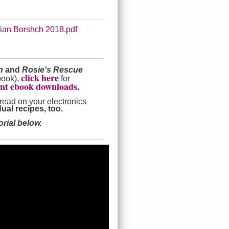
nian Borshch 2018.pdf
en
and
Rosie's Rescue
click here
book),
for
ant ebook downloads.
 read on your electronics
ual recipes, too.
rial below.