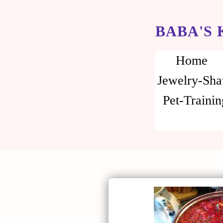
BABA'S
Home
Jewelry-Sha
Pet-Trainin