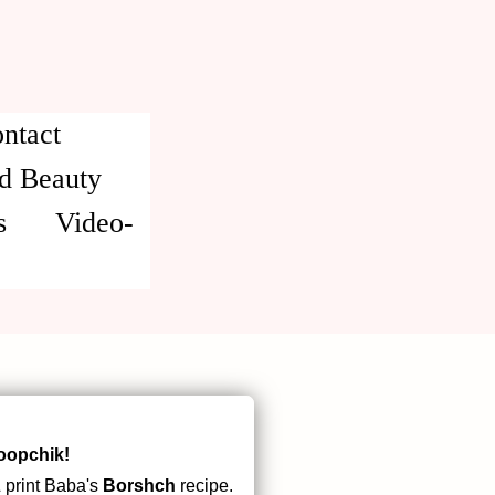
ntact
d Beauty
s
Video-
oopchik!
 print Baba's
Borshch
recipe.