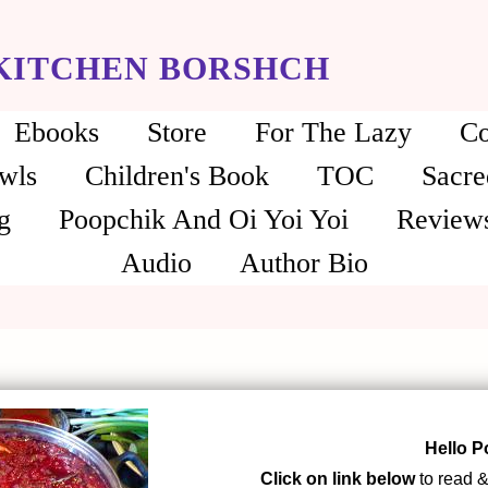
 KITCHEN BORSHCH
Ebooks
Store
For The Lazy
Co
wls
Children's Book
TOC
Sacre
g
Poopchik And Oi Yoi Yoi
Review
Audio
Author Bio
Hello P
Click on link below
to read &