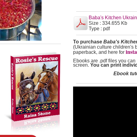
Baba's Kitchen Ukrai
Size : 334.655 Kb
Type : pdf
To purchase
Baba's Kitch
(Ukrainian culture children's 
inst
paperback, and here for
Ebooks are .pdf files you can
screen.
You can print individ
Ebook tuto